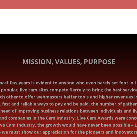
MISSION, VALUES, PURPOSE
ast few years is evident to anyone who even barely set foot in th
pular, live cam sites compete ﬁercely to bring the best service
h other to oﬀer webmasters better tools and higher revenues in
 fast and reliable ways to pay and be paid, the number of gather
e need of improving business relations between individuals and l
s and companies in the Cam Industry, Live Cam Awards were conce
ve Cam Industry, the growth would have never been possible – Li
ore we must show our appreciation for the pioneers and innovato