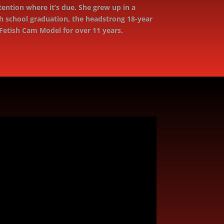
tention where it’s due. She grew up in a
h school graduation, the headstrong 18-year
Fetish Cam Model for over 11 years.