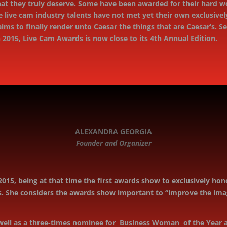
at they truly deserve. Some have been awarded for their hard wor
e live cam industry talents have not met yet their own exclusiv
 aims to ﬁnally render unto Caesar the things that are Caesar’s. 
h 2015, Live Cam Awards is now close to its 4th Annual Edition.
ALEXANDRA GEORGIA
Founder and Organizer
015, being at that time the first awards show to exclusively h
 She considers the awards show important to “improve the image
ell as a three-times nominee for Business Woman of the Year a