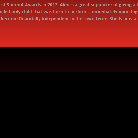
rest Summit Awards in 2017, Alex is a great supporter of giving at
oiled only child that was born to perform. Immediately upon hig
o become ﬁnancially independent on her own terms.She is now a 