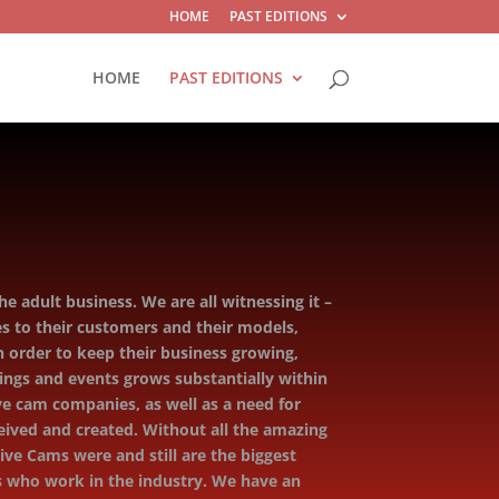
HOME
PAST EDITIONS
HOME
PAST EDITIONS
e adult business. We are all witnessing it –
s to their customers and their models,
 order to keep their business growing,
ings and events grows substantially within
ive cam companies, as well as a need for
ived and created. Without all the amazing
ve Cams were and still are the biggest
rs who work in the industry. We have an