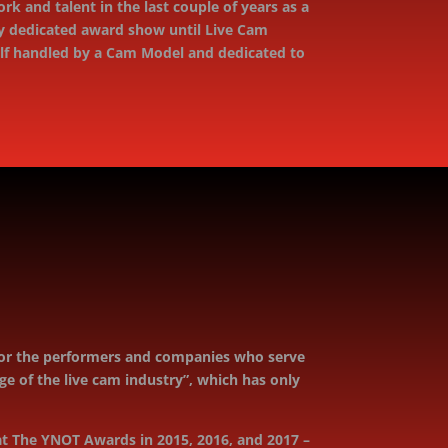
k and talent in the last couple of years as a
ely dedicated award show until Live Cam
Self handled by a Cam Model and dedicated to
onor the performers and companies who serve
 of the live cam industry”, which has only
t The YNOT Awards in 2015, 2016, and 2017 –