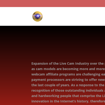
Expansion of the Live Cam Industry over the p
as cam models are becoming more and more po
webcam aﬃliate programs are challenging eac
payment processors are striving to oﬀer new,
the last couple of years. As a response to th
recognition of those outstanding individual
and hardworking people that comprise the Li
innovation in the Internet’s history, theref