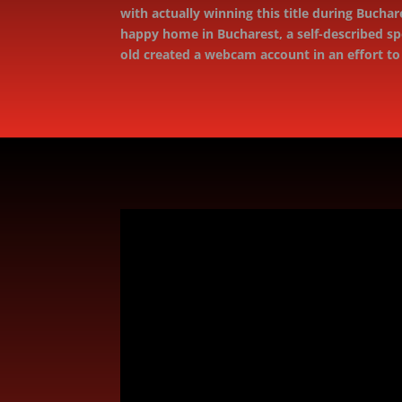
with actually winning this title during Bucha
happy home in Bucharest, a self-described sp
old created a webcam account in an effort t