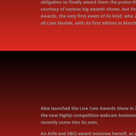
obligation to ﬁnally award them the praise th
courtesy of various big awards shows, but th
Awards, the very ﬁrst event of its kind, who
all Cam Models, with its ﬁrst edition in Marc
Alex launched the Live Cam Awards Show in 2
the now highly-competitive webcam business.
recently come into its own.
An AVN and XBIZ-award nominee herself, as w