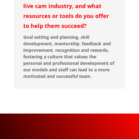
live cam industry, and what
resources or tools do you offer
to help them succeed?
Goal setting and planning, skill
development, mentorship, feedback and
improvement, recognition and rewards,
fostering a culture that values the
personal and professional development of
our models and staff can lead to a more
motivated and successful team.