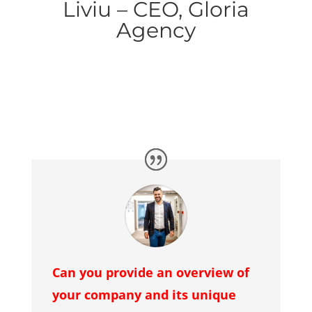
Liviu – CEO, Gloria
Agency
Can you provide an overview of
your company and its unique