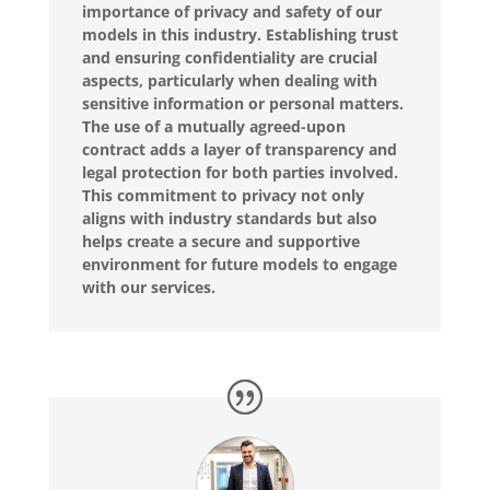
importance of privacy and safety of our
models in this industry. Establishing trust
and ensuring confidentiality are crucial
aspects, particularly when dealing with
sensitive information or personal matters.
The use of a mutually agreed-upon
contract adds a layer of transparency and
legal protection for both parties involved.
This commitment to privacy not only
aligns with industry standards but also
helps create a secure and supportive
environment for future models to engage
with our services.