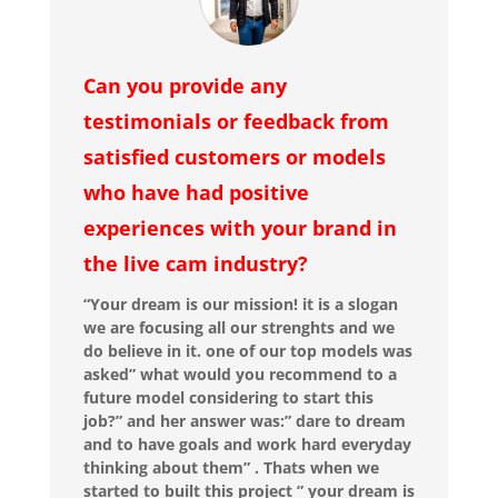
Can you provide any
testimonials or feedback from
satisfied customers or models
who have had positive
experiences with your brand in
the live cam industry?
“Your dream is our mission! it is a slogan
we are focusing all our strenghts and we
do believe in it. one of our top models was
asked” what would you recommend to a
future model considering to start this
job?” and her answer was:” dare to dream
and to have goals and work hard everyday
thinking about them” . Thats when we
started to built this project ” your dream is