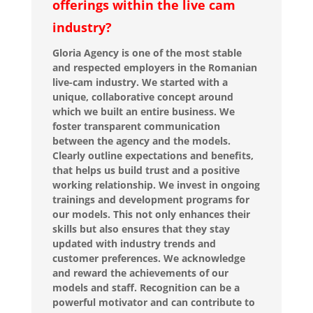
offerings within the live cam
industry?
Gloria Agency is one of the most stable
and respected employers in the Romanian
live-cam industry. We started with a
unique, collaborative concept around
which we built an entire business. We
foster transparent communication
between the agency and the models.
Clearly outline expectations and benefits,
that helps us build trust and a positive
working relationship. We invest in ongoing
trainings and development programs for
our models. This not only enhances their
skills but also ensures that they stay
updated with industry trends and
customer preferences. We acknowledge
and reward the achievements of our
models and staff. Recognition can be a
powerful motivator and can contribute to