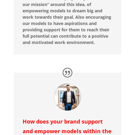
our mission” around this idea, of
empowering models to dream big and
work towards their goal. Also encouraging
our models to have aspirations and
providing support for them to reach their
full potential can contribute to a positive
and motivated work environment.
How does your brand support
and empower models within the