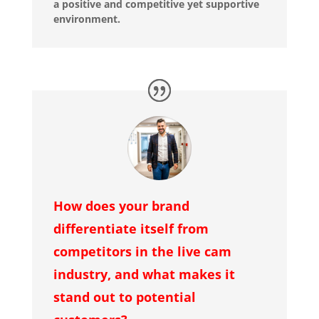
a positive and competitive yet supportive
environment.
How does your brand
differentiate itself from
competitors in the live cam
industry, and what makes it
stand out to potential