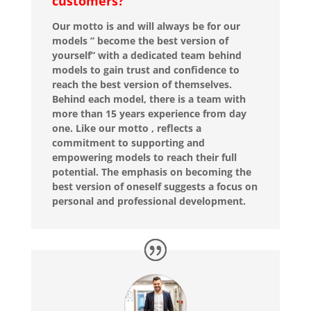
customers?
Our motto is and will always be for our
models ” become the best version of
yourself” with a dedicated team behind
models to gain trust and confidence to
reach the best version of themselves.
Behind each model, there is a team with
more than 15 years experience from day
one. Like our motto , reflects a
commitment to supporting and
empowering models to reach their full
potential. The emphasis on becoming the
best version of oneself suggests a focus on
personal and professional development.