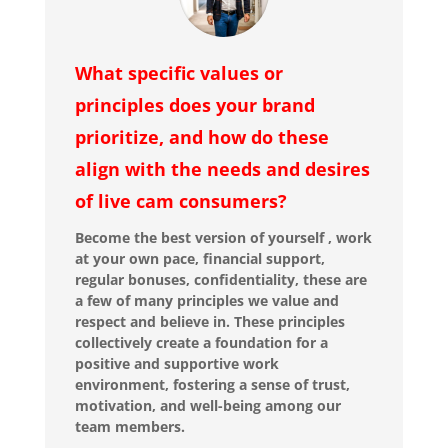
What specific values or
principles does your brand
prioritize, and how do these
align with the needs and desires
of live cam consumers?
Become the best version of yourself , work
at your own pace, financial support,
regular bonuses, confidentiality, these are
a few of many principles we value and
respect and believe in. These principles
collectively create a foundation for a
positive and supportive work
environment, fostering a sense of trust,
motivation, and well-being among our
team members.