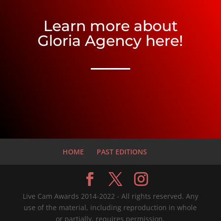
Learn more about
Gloria Agency here!
HOME
PAST EDITIONS
Live Cam Awards 2014-2022 - All rights reserved. Any
use of the material, including reproduction in whole
or partially, requires permission.