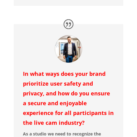
In what ways does your brand
prioritize user safety and
privacy, and how do you ensure
a secure and enjoyable
experience for all participants in
the live cam industry?
As a studio we need to recognize the